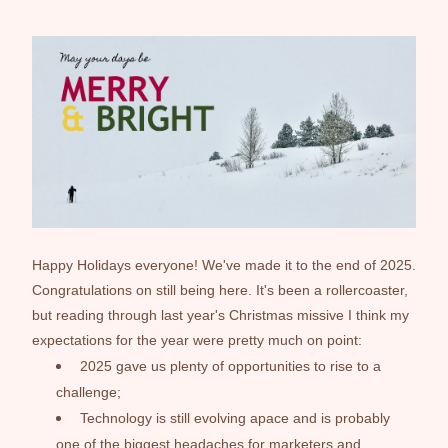
Happy Holidays everyone! We've made it to the end of 2025. 
Congratulations on still being here. It's been a rollercoaster, 
but reading through last year's Christmas missive I think my 
expectations for the year were pretty much on point:
2025 gave us plenty of opportunities to rise to a 
challenge;
Technology is still evolving apace and is probably 
one of the biggest headaches for marketers and 