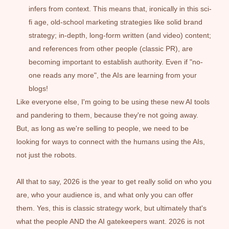
infers from context. This means that, ironically in this sci-
fi age, old-school marketing strategies like solid brand 
strategy; in-depth, long-form written (and video) content; 
and references from other people (classic PR), are 
becoming important to establish authority. Even if "no-
one reads any more", the AIs are learning from your 
blogs!
Like everyone else, I'm going to be using these new AI tools 
and pandering to them, because they're not going away. 
But, as long as we're selling to people, we need to be 
looking for ways to connect with the humans using the AIs, 
not just the robots. 
All that to say, 2026 is the year to get really solid on who you 
are, who your audience is, and what only you can offer 
them. Yes, this is classic strategy work, but ultimately that's 
what the people AND the AI gatekeepers want. 2026 is not 