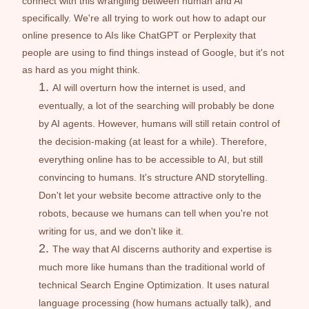
connect with this wrangling between human and AI 
specifically. We're all trying to work out how to adapt our 
online presence to AIs like ChatGPT or Perplexity that 
people are using to find things instead of Google, but it's not 
as hard as you might think. 
AI will overturn how the internet is used, and 
eventually, a lot of the searching will probably be done 
by AI agents. However, humans will still retain control of 
the decision-making (at least for a while). Therefore, 
everything online has to be accessible to AI, but still 
convincing to humans. It's structure AND storytelling. 
Don't let your website become attractive only to the 
robots, because we humans can tell when you're not 
writing for us, and we don't like it. 
The way that AI discerns authority and expertise is 
much more like humans than the traditional world of 
technical Search Engine Optimization. It uses natural 
language processing (how humans actually talk), and 