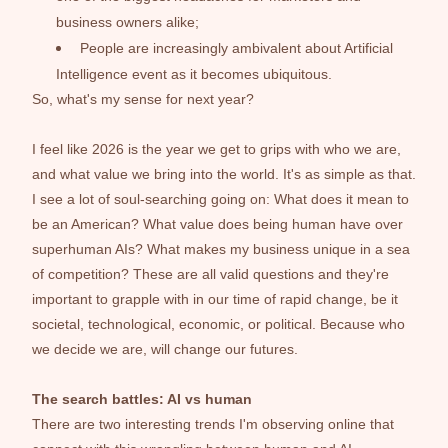
business owners alike;
People are increasingly ambivalent about Artificial 
Intelligence event as it becomes ubiquitous.
So, what's my sense for next year? 
I feel like 2026 is the year we get to grips with who we are, 
and what value we bring into the world. It's as simple as that. 
I see a lot of soul-searching going on: What does it mean to 
be an American? What value does being human have over 
superhuman AIs? What makes my business unique in a sea 
of competition? These are all valid questions and they're 
important to grapple with in our time of rapid change, be it 
societal, technological, economic, or political. Because who 
we decide we are, will change our futures. 
The search battles: AI vs human
There are two interesting trends I'm observing online that 